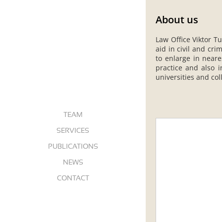
About us
Law Office Viktor Tu
aid in civil and cr
to enlarge in neare
practice and also i
universities and col
ABOUT US
TEAM
SERVICES
PUBLICATIONS
NEWS
CONTACT