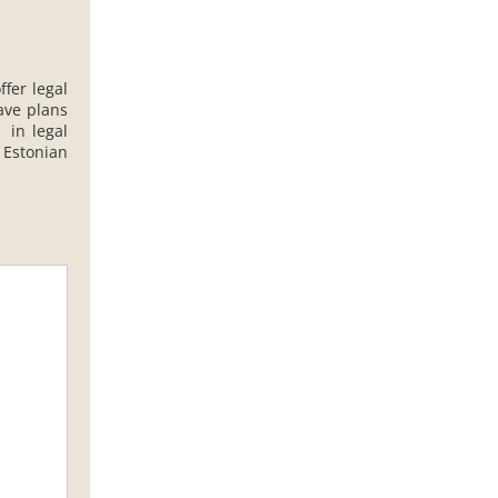
ffer legal
ave plans
 in legal
 Estonian