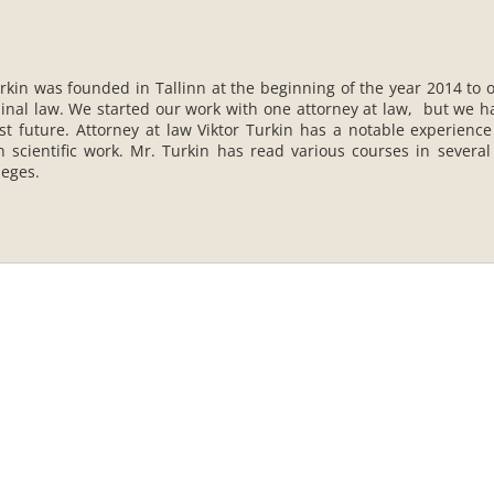
rkin was founded in Tallinn at the beginning of the year 2014 to o
iminal law. We started our work with one attorney at law, but we h
st future. Attorney at law Viktor Turkin has a notable experience
n scientific work. Mr. Turkin has read various courses in several
leges.