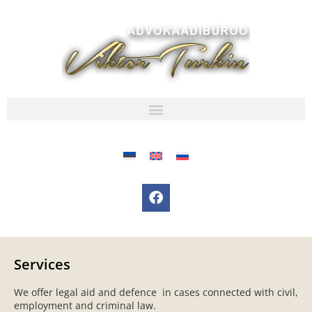
Services
We offer legal aid and defence in cases connected with civil,
employment and criminal law.