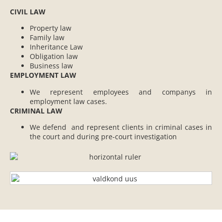
CIVIL LAW
Property law
Family law
Inheritance Law
Obligation law
Business law
EMPLOYMENT LAW
We represent employees and companys in
employment law cases.
CRIMINAL LAW
We defend and represent clients in criminal cases in
the court and during pre-court investigation